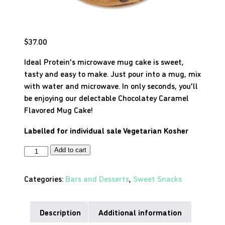
$
37.00
Ideal Protein’s microwave mug cake is sweet,
tasty and easy to make. Just pour into a mug, mix
with water and microwave. In only seconds, you’ll
be enjoying our delectable Chocolatey Caramel
Flavored Mug Cake!
Labelled for individual sale
Vegetarian
Kosher
Add to cart
Categories:
Bars and Desserts
,
Sweet Snacks
Description
Additional information