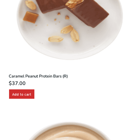
Caramel Peanut Protein Bars (R)
$
37.00
Add to cart