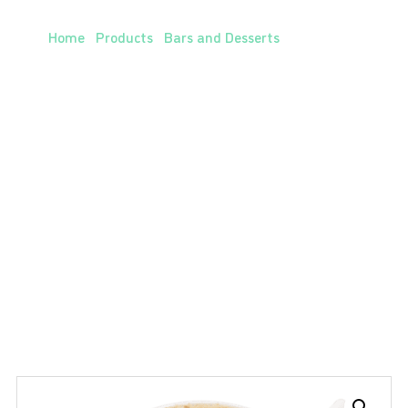
Chocolatey Caramel Mug Cake
Home
/
Products
/
Bars and Desserts
/ Chocolatey
Caramel Mug Cake