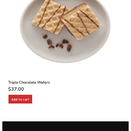
Triple Chocolate Wafers
$
37.00
Add to cart