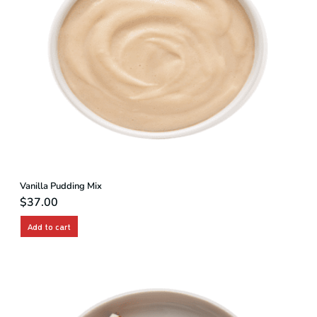
Vanilla Pudding Mix
$
37.00
Add to cart