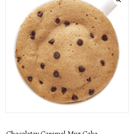
Chocolatey Caramel Mug Cake