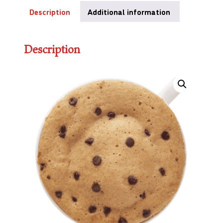
Description
Additional information
Description