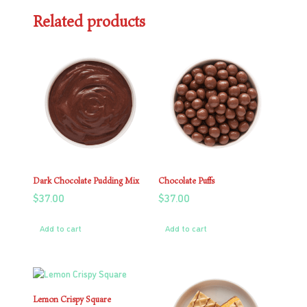
Related products
Dark Chocolate Pudding Mix
Chocolate Puffs
$
37.00
$
37.00
Add to cart
Add to cart
Lemon Crispy Square