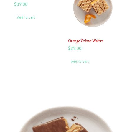
$
37.00
Add to cart
Orange Crème Wafers
$
37.00
Add to cart