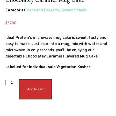
Categories
Bars and Desserts
,
Sweet Snacks
$
37.00
Ideal Protein’s microwave mug cake is sweet, tasty and
easy to make. Just pour into a mug, mix with water and
microwave. In only seconds, you’ll be enjoying our
delectable Chocolatey Caramel Flavored Mug Cake!
Labelled for individual sale
Vegetarian
Kosher
Add to cart