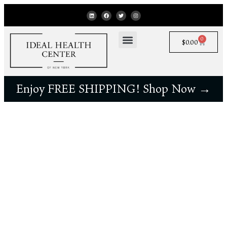
0
$
0.00
Enjoy FREE SHIPPING! Shop Now →