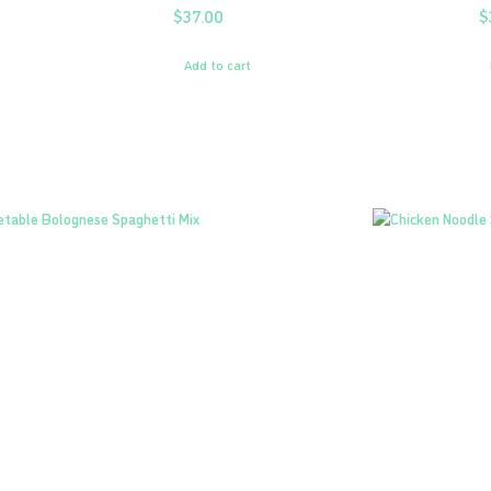
$
37.00
$
Add to cart