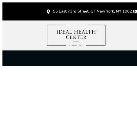
55 East 73rd Street, GF New York, NY 10021