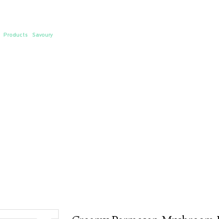
eamy Parmesan Mushroom Pasta
/
Products
/
Savoury
/ Creamy Parmesan Mushroom Pasta