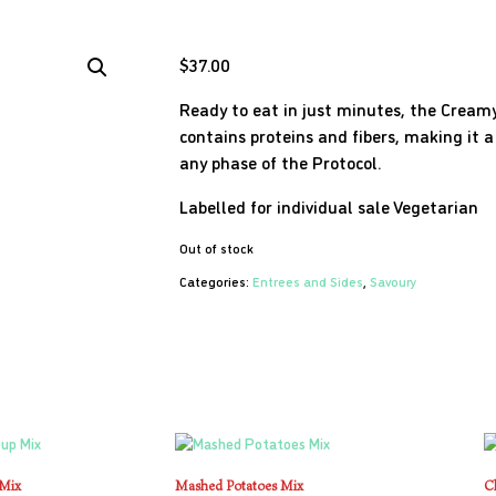
$
37.00
Ready to eat in just minutes, the Cre
contains proteins and fibers, making it 
any phase of the Protocol.
Labelled for individual sale
Vegetarian
Out of stock
Categories:
Entrees and Sides
,
Savoury
 Mix
Mashed Potatoes Mix
C