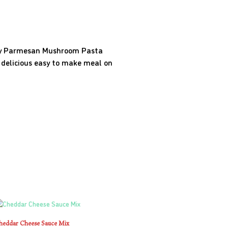
amy Parmesan Mushroom Pasta
a delicious easy to make meal on
heddar Cheese Sauce Mix