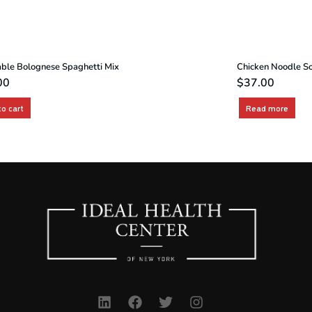
ble Bolognese Spaghetti Mix
Chicken Noodle S
00
$
37.00
to cart
Read more