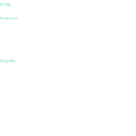
37.00
Read more