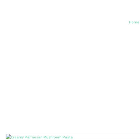
Cr
Home