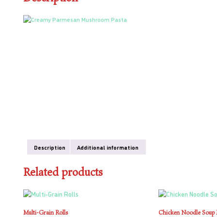
Description
Additional information
Related products
Multi-Grain Rolls
Chicken Noodle Soup