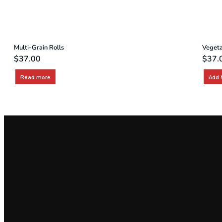
Multi-Grain Rolls
Vegeta
$
37.00
$
37.
Read more
Add 