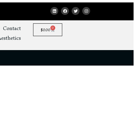
Contact
0
$
0.00
esthetics