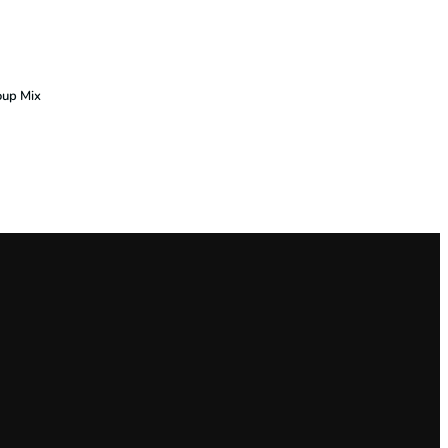
oup Mix