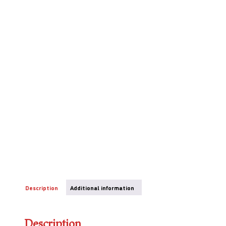
Description
Additional information
Description