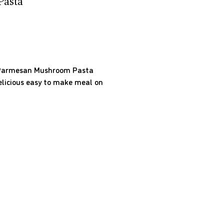
asta
y Parmesan Mushroom Pasta
delicious easy to make meal on