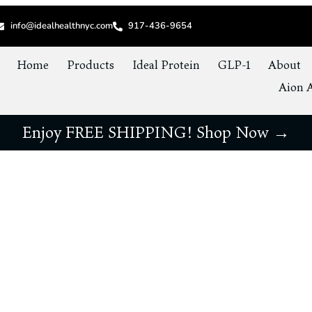
info@idealhealthnyc.com
917-436-9654
Home
Products
Ideal Protein
GLP-1
About
Aion A
Enjoy FREE SHIPPING! Shop Now →