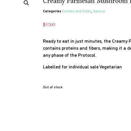
Creamy Parmesan Mushroom P
Categories
Entrees and Sides
,
Savoury
$
37.00
Ready to eat in just minutes, the Cream
contains proteins and fibers, making it a 
any phase of the Protocol.
Labelled for individual sale
Vegetarian
Out of stock