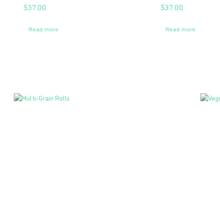
$
37.00
$
37.00
Read more
Read more