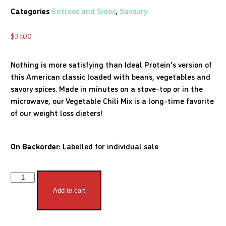
Categories
Entrees and Sides
,
Savoury
$
37.00
Nothing is more satisfying than Ideal Protein’s version of
this American classic loaded with beans, vegetables and
savory spices. Made in minutes on a stove-top or in the
microwave, our Vegetable Chili Mix is a long-time favorite
of our weight loss dieters!
On Backorder:
Labelled for individual sale
Add to cart