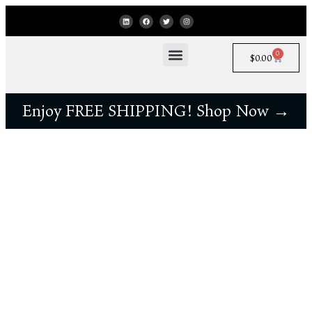
0
$
0.00
Enjoy FREE SHIPPING! Shop Now →