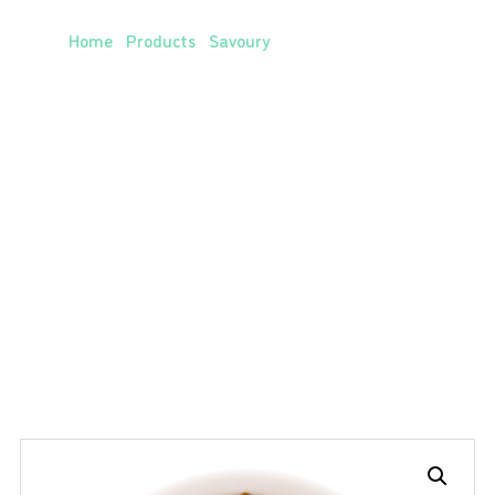
Vegetable Chili Mix
Home
/
Products
/
Savoury
/ Vegetable Chili Mix