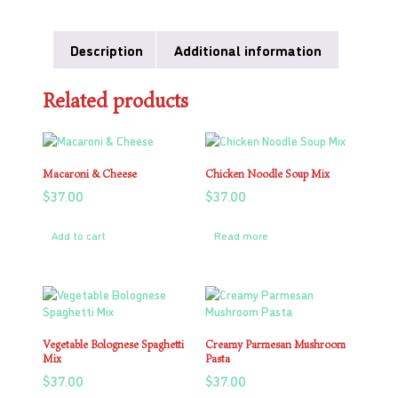
Description
Additional information
Related products
Macaroni & Cheese
Chicken Noodle Soup Mix
$
37.00
$
37.00
Add to cart
Read more
Vegetable Bolognese Spaghetti
Creamy Parmesan Mushroom
Mix
Pasta
$
37.00
$
37.00