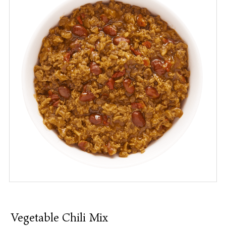
Vegetable Chili Mix