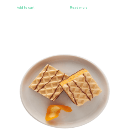
Add to cart
Read more