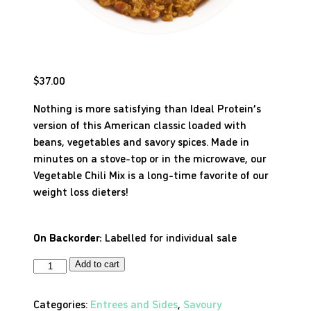
$
37.00
Nothing is more satisfying than Ideal Protein’s
version of this American classic loaded with
beans, vegetables and savory spices. Made in
minutes on a stove-top or in the microwave, our
Vegetable Chili Mix is a long-time favorite of our
weight loss dieters!
On Backorder:
Labelled for individual sale
Add to cart
Categories:
Entrees and Sides
,
Savoury