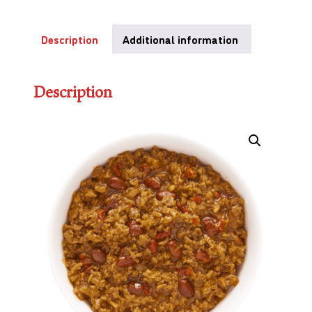
Description
Additional information
Description