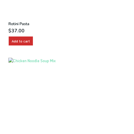
Rotini Pasta
$
37.00
Add to cart