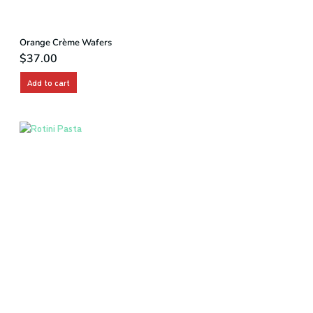
Orange Crème Wafers
$
37.00
Add to cart