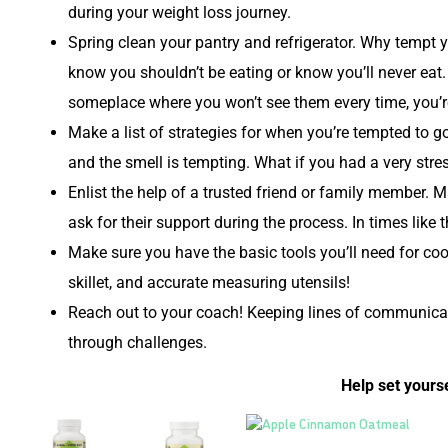
during your weight loss journey.
Spring clean your pantry and refrigerator. Why tempt 
know you shouldn’t be eating or know you’ll never eat
someplace where you won’t see them every time, you’re
Make a list of strategies for when you’re tempted to 
and the smell is tempting. What if you had a very stre
Enlist the help of a trusted friend or family member. 
ask for their support during the process. In times like
Make sure you have the basic tools you’ll need for c
skillet, and accurate measuring utensils!
Reach out to your coach! Keeping lines of communicati
through challenges.
Help set yourse