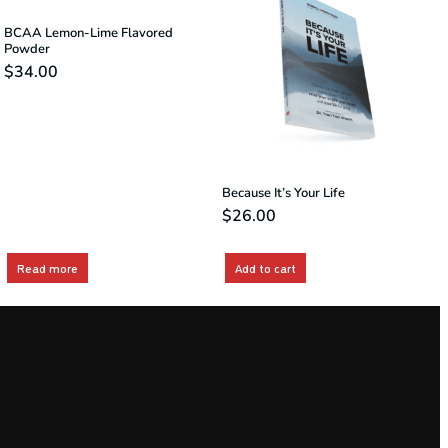
BCAA Lemon-Lime Flavored
Powder
$
34.00
Because It’s Your Life
$
26.00
Read more
Add to cart