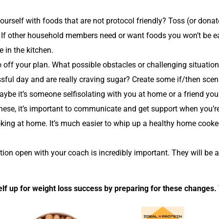
yourself with foods that are not protocol friendly? Toss (or don
. If other household members need or want foods you won’t be ea
 in the kitchen.
go off your plan. What possible obstacles or challenging situat
ssful day and are really craving sugar? Create some if/then scen
Maybe it’s someone selfisolating with you at home or a friend you
 these, it’s important to communicate and get support when you’re 
ooking at home. It’s much easier to whip up a healthy home cook
on open with your coach is incredibly important. They will be a
lf up for weight loss success by preparing for these changes. 