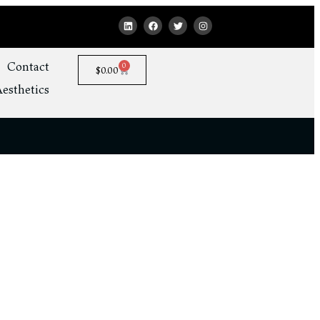
Contact
0
$
0.00
esthetics
ss