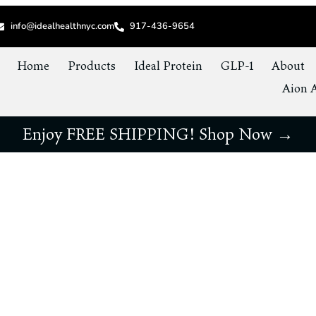
info@idealhealthnyc.com
917-436-9654
Home
Products
Ideal Protein
GLP-1
About
Aion A
Enjoy FREE SHIPPING! Shop Now →
etting Yourself Up for Weight Loss Succe