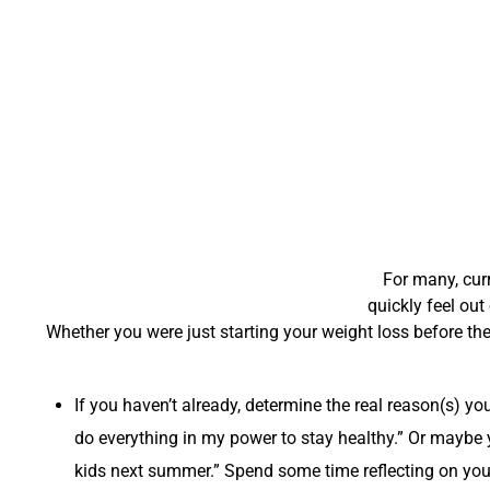
For many, curr
quickly feel out
Whether you were just starting your weight loss before the
If you haven’t already, determine the real reason(s) y
do everything in my power to stay healthy.” Or maybe yo
kids next summer.” Spend some time reflecting on your