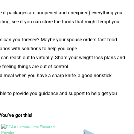
ate if packages are unopened and unexpired) everything you
ting, see if you can store the foods that might tempt you
ions can you foresee? Maybe your spouse orders fast food
arios with solutions to help you cope.
 can reach out to virtually. Share your weight loss plans and
feeling things are out of control.
ed meal when you have a sharp knife, a good nonstick
ble to provide you guidance and support to help get you
You’ve got this!