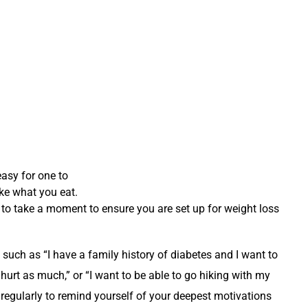
easy for one to
ike what you eat.
t to take a moment to ensure you are set up for weight loss
 such as “I have a family history of diabetes and I want to
 hurt as much,” or “I want to be able to go hiking with my
regularly to remind yourself of your deepest motivations