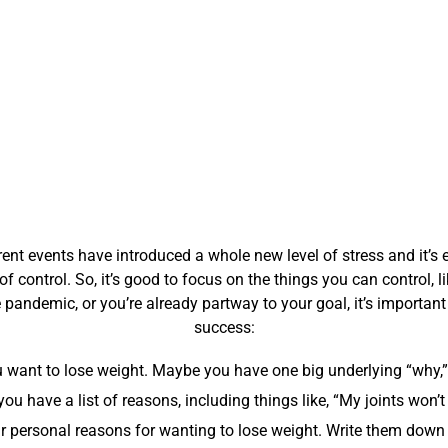
ent events have introduced a whole new level of stress and it’s 
 of control. So, it’s good to focus on the things you can control, l
 pandemic, or you’re already partway to your goal, it’s importan
success:
ou want to lose weight. Maybe you have one big underlying “why,”
u have a list of reasons, including things like, “My joints won’t
 personal reasons for wanting to lose weight. Write them down 