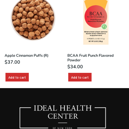
Apple Cinnamon Puffs (R)
BCAA Fruit Punch Flavored
Powder
$
37.00
$
34.00
Add to cart
Add to cart