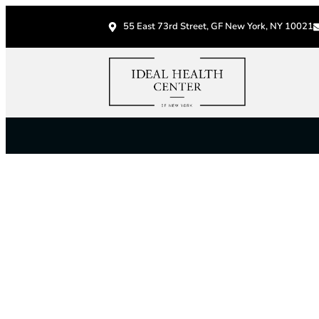
55 East 73rd Street, GF New York, NY 10021
S