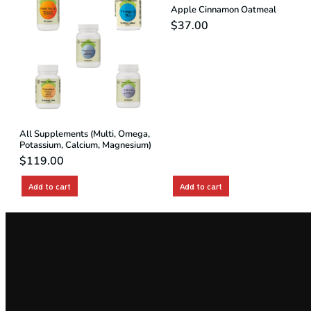
Apple Cinnamon Oatmeal
$
37.00
All Supplements (Multi, Omega,
Potassium, Calcium, Magnesium)
$
119.00
Add to cart
Add to cart